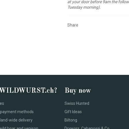
at your door before 9am the follow
Tuesday morning).
Share
 WILDWURST.ch?
Buy now
ces
Swiss Hunted
le payment methods
Gift Ideas
land-wide delivery
Biltong
wild boar and venison
Drywors, Cabanossi & Co.