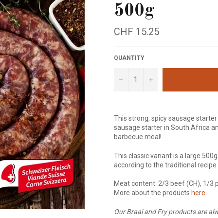
500g
Regular
CHF 15.25
price
QUANTITY
−
+
This strong, spicy sausage start
sausage starter in South Africa an
barbecue meal!
This classic variant is a large 500g
according to the traditional recip
Meat content: 2/3 beef (CH), 1/3 
More about the products
here
.
Our Braai and Fry products are alw