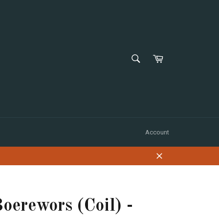
SEARCH
Shopping
Cart
Search
Account
Close
oerewors (Coil) -