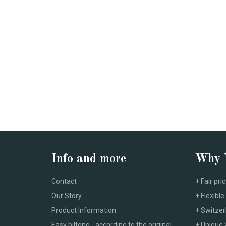
Info and more
Why
Contact
+ Fair pri
Our Story
+ Flexib
Product Information
+ Switzer
Easy biltong - according to the original
+ Unique 