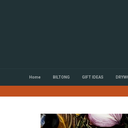
Directly
to
the
content
Home
BILTONG
GIFT IDEAS
DRYWO