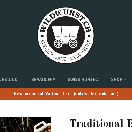
RS & CO.
BRAAI & FRY
SWISS HUNTED
SHOP
Now on special: Various items (only while stocks last)
Traditional B