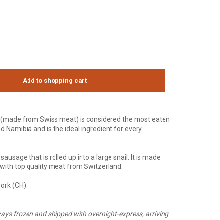
Add to shopping cart
er (made from Swiss meat) is considered the most eaten
d Namibia and is the ideal ingredient for every
 sausage that is rolled up into a large snail. It is made
e with top quality meat from Switzerland.
pork (CH)
ays frozen and shipped with overnight-express, arriving