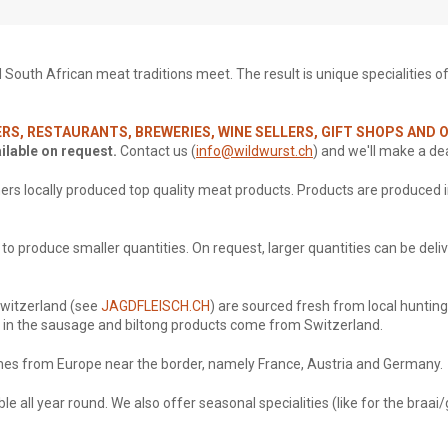
outh African meat traditions meet. The result is unique specialities of th
RS, RESTAURANTS, BREWERIES, WINE SELLERS, GIFT SHOPS AND
ailable on request.
Contact us (
info@wildwurst.ch
) and we'll make a dea
ers locally produced top quality meat products. Products are
produced
i
o produce smaller quantities. On request, larger quantities can be deliv
Switzerland (see
JAGDFLEISCH.CH
) are sourced fresh from local hunting
f in the sausage and biltong products come from Switzerland.
s from Europe near the border, namely France, Austria and Germany.
le all year round. We also offer seasonal specialities (like for the braai