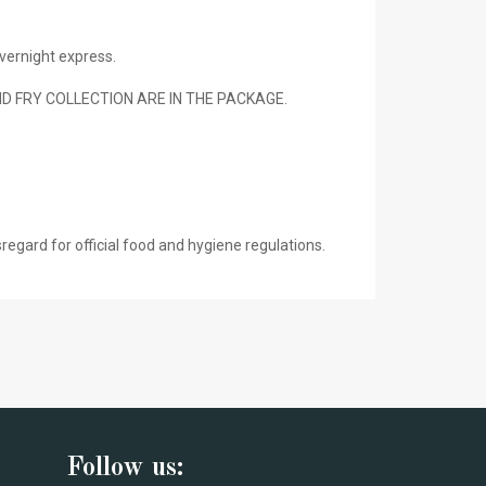
vernight express.
 FRY COLLECTION ARE IN THE PACKAGE.
gard for official food and hygiene regulations.
Follow us: