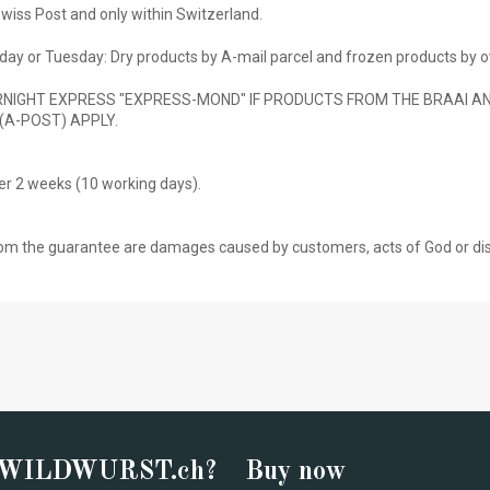
wiss Post and only within Switzerland.
ay or Tuesday: Dry products by A-mail parcel and frozen products by o
NIGHT EXPRESS "EXPRESS-MOND" IF PRODUCTS FROM THE BRAAI AND
(A-POST) APPLY.
ter 2 weeks (10 working days).
om the guarantee are damages caused by customers, acts of God or disre
 WILDWURST.ch?
Buy now