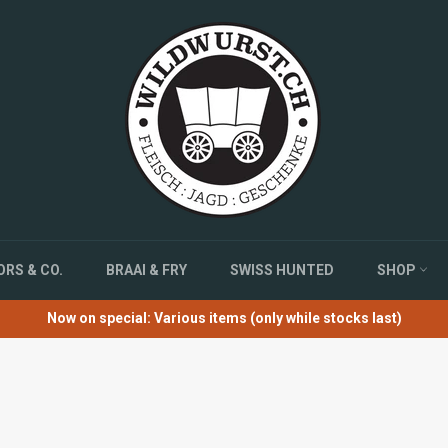
RS & CO.
BRAAI & FRY
SWISS HUNTED
SHOP
Now on special: Various items (only while stocks last)