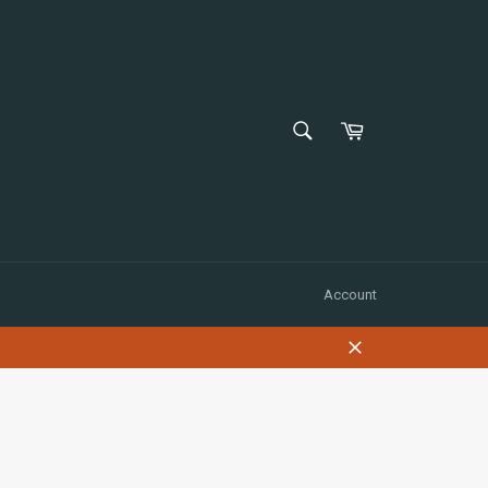
SEARCH
Shopping
Cart
Search
Account
Close