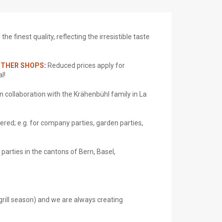
e finest quality, reflecting the irresistible taste
 OTHER SHOPS
:
Reduced prices apply for
l!
n collaboration with the Krähenbühl family
in La
ered; e.g. for company parties, garden parties,
 parties in the cantons of Bern, Basel,
/grill season) and we are always creating