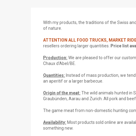
With my products, the traditions of the Swiss and S
of nature.
ATTENTION ALL FOOD TRUCKS, MARKET RIDE
resellers ordering larger quantities.
Price list av
Production:
We are pleased to offer our custom
Chaux d'Abel/BE.
Quantities:
Instead of mass production, we tend t
an aperitif or a larger barbecue.
Origin of the meat:
The wild animals hunted in 
Graubünden, Aarau and Zurich. All pork and bee
The game meat from non-domestic hunting come
Availability:
Most products sold online are availab
something new.