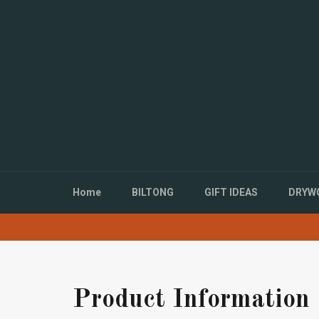
Directly
to
the
content
Home
BILTONG
GIFT IDEAS
DRYWO
Product Information