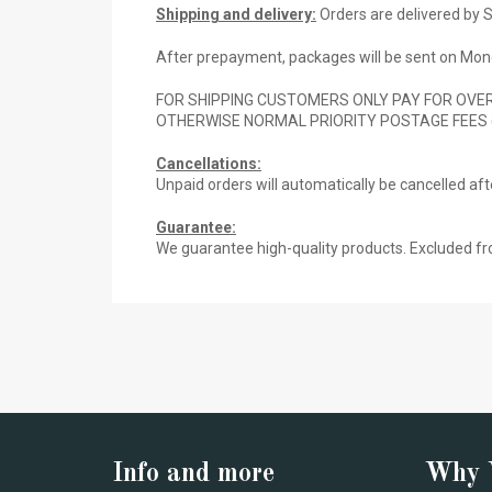
Shipping and delivery:
Orders are delivered by S
After prepayment, packages will be sent on Mond
FOR SHIPPING CUSTOMERS ONLY PAY FOR OVER
OTHERWISE NORMAL PRIORITY POSTAGE FEES 
Cancellations:
Unpaid orders will automatically be cancelled af
Guarantee:
We guarantee high-quality products. Excluded fr
Info and more
Why