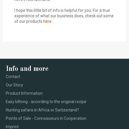
I hope this little bit of info is helpful for you. For a true
experience of what our business does, check out some
of our products
here.
Info and more
Contact
Our Story
Product Information
Easy biltong - according to the original recipe
Hunting safaris in Africa or Switzerland?
Points of Sale - Connoisseurs in Cooperation
Imprint