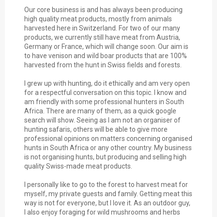
Our core business is and has always been producing
high quality meat products, mostly from animals
harvested here in Switzerland. For two of our many
products, we currently still have meat from Austria,
Germany or France, which will change soon. Our aim is
to have venison and wild boar products that are 100%
harvested from the hunt in Swiss fields and forests.
I grew up with hunting, do it ethically and am very open
for a respectful conversation on this topic. I know and
am friendly with some professional hunters in South
Africa. There are many of them, as a quick google
search will show. Seeing as I am not an organiser of
hunting safaris, others will be able to give more
professional opinions on matters concerning organised
hunts in South Africa or any other country. My business
is not organising hunts, but producing and selling high
quality Swiss-made meat products.
I personally like to go to the forest to harvest meat for
myself, my private guests and family.
Getting meat this
way is not for everyone, but I love it. As an outdoor guy,
I also enjoy foraging for wild mushrooms and herbs