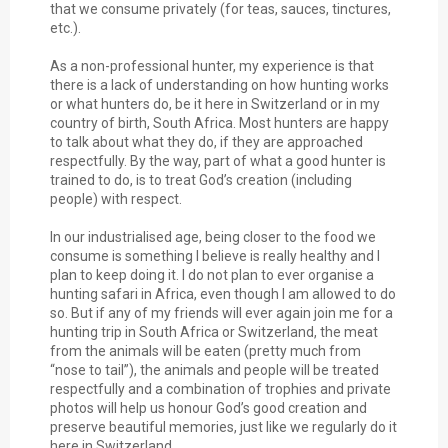
that we consume privately (for teas, sauces, tinctures,
etc.).
As a non-professional hunter, my experience is that
there is a lack of understanding on how hunting works
or what hunters do, be it here in Switzerland or in my
country of birth, South Africa. Most hunters are happy
to talk about what they do, if they are approached
respectfully. By the way, part of what a good hunter is
trained to do, is to treat God’s creation (including
people) with respect.
In our industrialised age, being closer to the food we
consume is something I believe is really healthy and I
plan to keep doing it. I do not plan to ever organise a
hunting safari in Africa, even though I am allowed to do
so. But if any of my friends will ever again join me for a
hunting trip in South Africa or Switzerland, the meat
from the animals will be eaten (pretty much from
“nose to tail”), the animals and people will be treated
respectfully and a combination of trophies and private
photos will help us honour God’s good creation and
preserve beautiful memories, just like we regularly do it
here in Switzerland.