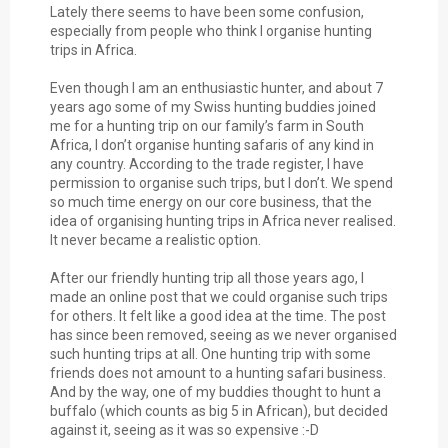
Lately there seems to have been some confusion,
especially from people who think I organise hunting
trips in Africa.
Even though I am an enthusiastic hunter, and about 7
years ago some of my Swiss hunting buddies joined
me for a hunting trip on our family’s farm in South
Africa, I don’t organise hunting safaris of any kind in
any country. According to the trade register, I have
permission to organise such trips, but I don’t. We spend
so much time energy on our core business, that the
idea of organising hunting trips in Africa never realised.
It never became a realistic option.
After our friendly hunting trip all those years ago, I
made an online post that we could organise such trips
for others. It felt like a good idea at the time. The post
has since been removed, seeing as we never organised
such hunting trips at all. One hunting trip with some
friends does not amount to a hunting safari business.
And by the way, one of my buddies thought to hunt a
buffalo (which counts as big 5 in African), but decided
against it, seeing as it was so expensive :-D