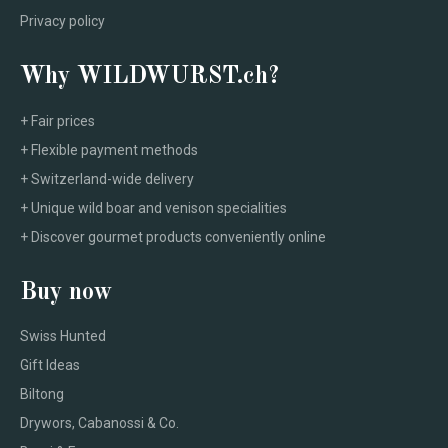
Privacy policy
Why WILDWURST.ch?
+ Fair prices
+ Flexible payment methods
+ Switzerland-wide delivery
+ Unique wild boar and venison specialities
+ Discover gourmet products conveniently online
Buy now
Swiss Hunted
Gift Ideas
Biltong
Drywors, Cabanossi & Co.