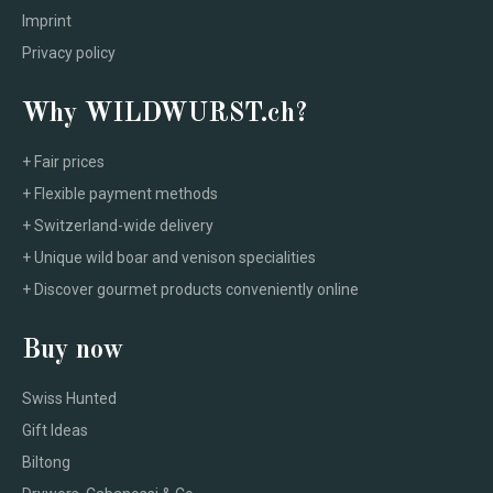
Imprint
Privacy policy
Why WILDWURST.ch?
+ Fair prices
+ Flexible payment methods
+ Switzerland-wide delivery
+ Unique wild boar and venison specialities
+ Discover gourmet products conveniently online
Buy now
Swiss Hunted
Gift Ideas
Biltong