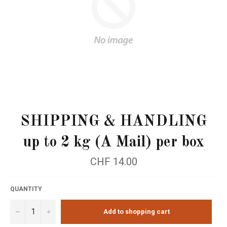
SHIPPING & HANDLING
up to 2 kg (A Mail) per box
Regular
CHF 14.00
price
QUANTITY
−
+
Add to shopping cart