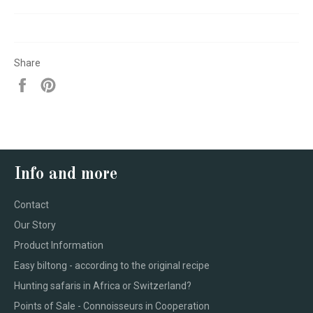
Share
Share
Pin
on
on
Facebook
Pinterest
Info and more
Contact
Our Story
Product Information
Easy biltong - according to the original recipe
Hunting safaris in Africa or Switzerland?
Points of Sale - Connoisseurs in Cooperation