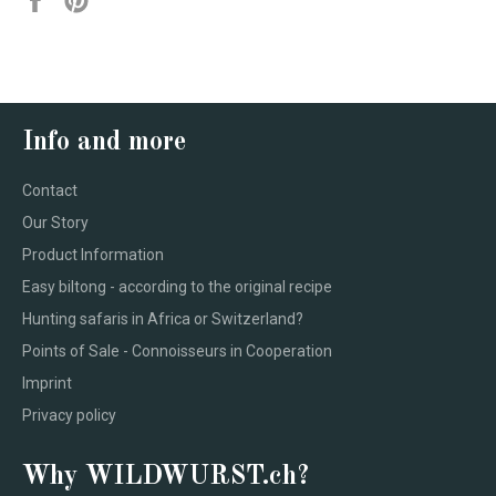
on
on
Facebook
Pinterest
Info and more
Contact
Our Story
Product Information
Easy biltong - according to the original recipe
Hunting safaris in Africa or Switzerland?
Points of Sale - Connoisseurs in Cooperation
Imprint
Privacy policy
Why WILDWURST.ch?