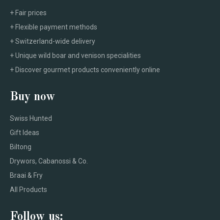
+ Fair prices
+ Flexible payment methods
+ Switzerland-wide delivery
+ Unique wild boar and venison specialities
+ Discover gourmet products conveniently online
Buy now
Swiss Hunted
Gift Ideas
Biltong
Drywors, Cabanossi & Co.
Braai & Fry
All Products
Follow us: