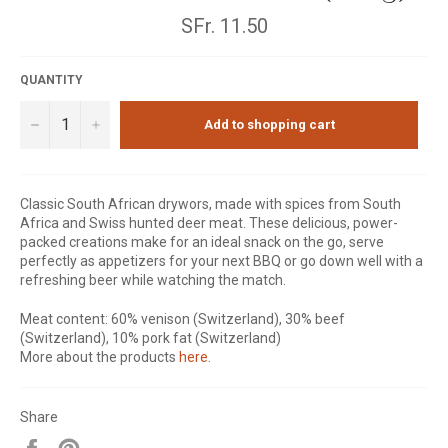
Normal
SFr. 11.50
price
QUANTITY
−
+
Add to shopping cart
Classic South African drywors, made with spices from South
Africa and Swiss hunted deer meat. These delicious, power-
packed creations make for an ideal snack on the go, serve
perfectly as appetizers for your next BBQ or go down well with a
refreshing beer while watching the match.
Meat content: 60% venison (Switzerland), 30% beef
(Switzerland), 10% pork fat (Switzerland)
More about the products
here
.
Share
Share
Pin