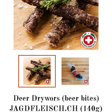
Deer Drywors (beer bites)
JAGDFLEISCH.CH (140g)