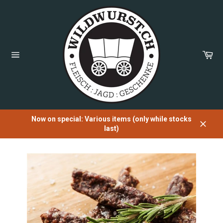
Directly
to
the
content
Sh
Car
Page
navigation
Now on special: Various items (only while stocks
last)
Close