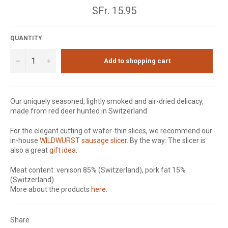
Normal
SFr. 15.95
price
QUANTITY
−
+
Add to shopping cart
Our uniquely seasoned, lightly smoked and air-dried delicacy,
made from red deer hunted in Switzerland.
For the elegant cutting of wafer-thin slices, we recommend our
in-house
WILDWURST sausage slicer
. By the way: The slicer is
also a great
gift idea
.
Meat content: venison 85% (Switzerland), pork fat 15%
(Switzerland)
More about the products
here
.
Share