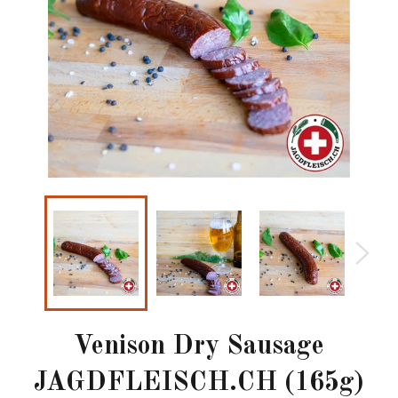
Venison Dry Sausage
JAGDFLEISCH.CH (165g)