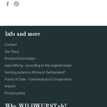
Share
Pin
on
on
Facebook
Pinterest
Info and more
Contact
Our Story
Product Information
Easy biltong - according to the original recipe
Hunting safaris in Africa or Switzerland?
Points of Sale - Connoisseurs in Cooperation
Imprint
Privacy policy
Why WILDWURST.ch?