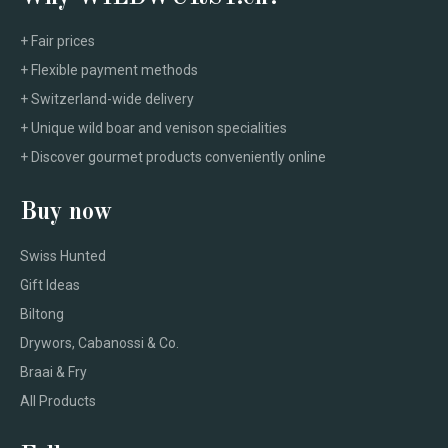
+ Fair prices
+ Flexible payment methods
+ Switzerland-wide delivery
+ Unique wild boar and venison specialities
+ Discover gourmet products conveniently online
Buy now
Swiss Hunted
Gift Ideas
Biltong
Drywors, Cabanossi & Co.
Braai & Fry
All Products