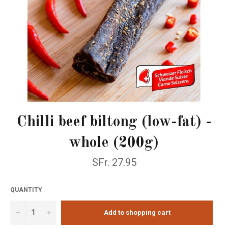
Chilli beef biltong (low-fat) -
whole (200g)
Normal
SFr. 27.95
price
QUANTITY
−
+
Add to shopping cart