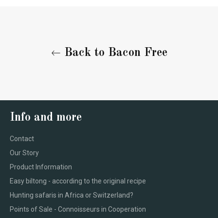
Back to Bacon Free
Info and more
Contact
Our Story
Product Information
Easy biltong - according to the original recipe
Hunting safaris in Africa or Switzerland?
Points of Sale - Connoisseurs in Cooperation