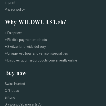
Imprint
Privacy policy
Why WILDWURST.ch?
+ Fair prices
+ Flexible payment methods
+ Switzerland-wide delivery
+ Unique wild boar and venison specialities
+ Discover gourmet products conveniently online
Buy now
Swiss Hunted
Gift Ideas
Biltong
Drywors, Cabanossi & Co.