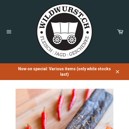
Directly
to
the
content
Sh
Car
Page
navigation
Now on special: Various items (only while stocks
last)
Close