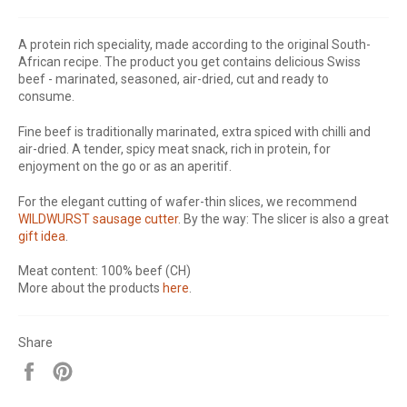
A protein rich speciality, made according to the original South-
African recipe. The product you get contains delicious Swiss
beef - marinated, seasoned, air-dried, cut and ready to
consume.
Fine beef is traditionally marinated, extra spiced with chilli and
air-dried. A tender, spicy meat snack, rich in protein, for
enjoyment on the go or as an aperitif.
For the elegant cutting of wafer-thin slices, we recommend
WILDWURST sausage cutter
. By the way: The slicer is also a great
gift idea
.
Meat content: 100% beef (CH)
More about the products
here
.
Share
Share
Pin
on
on
Facebook
Pinterest