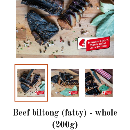
Beef biltong (fatty) - whole
(200g)