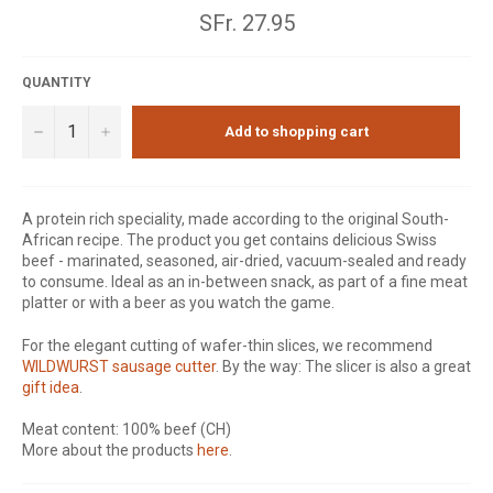
Normal
SFr. 27.95
price
QUANTITY
−
+
Add to shopping cart
A protein rich speciality, made according to the original South-
African recipe. The product you get contains delicious Swiss
beef - marinated, seasoned, air-dried, vacuum-sealed and ready
to consume. Ideal as an in-between snack, as part of a fine meat
platter or with a beer as you watch the game.
For the elegant cutting of wafer-thin slices, we recommend
WILDWURST sausage cutter
. By the way: The slicer is also a great
gift idea
.
Meat content: 100% beef (CH)
More about the products
here
.