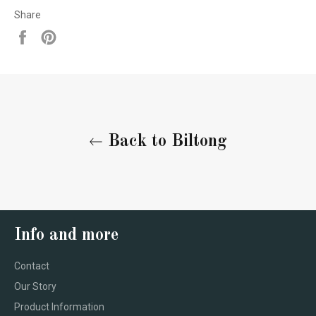
Share
Share
Pin
on
on
Facebook
Pinterest
Back to Biltong
Info and more
Contact
Our Story
Product Information