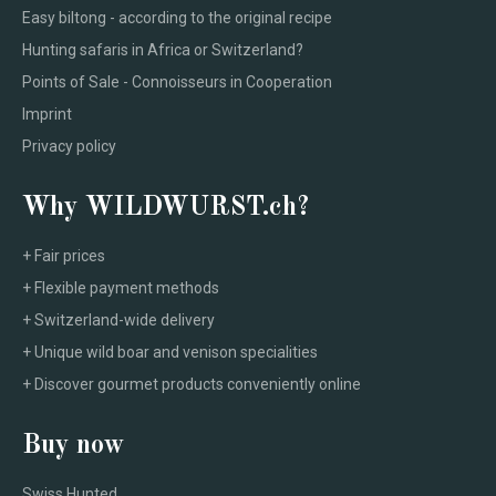
Easy biltong - according to the original recipe
Hunting safaris in Africa or Switzerland?
Points of Sale - Connoisseurs in Cooperation
Imprint
Privacy policy
Why WILDWURST.ch?
+ Fair prices
+ Flexible payment methods
+ Switzerland-wide delivery
+ Unique wild boar and venison specialities
+ Discover gourmet products conveniently online
Buy now
Swiss Hunted