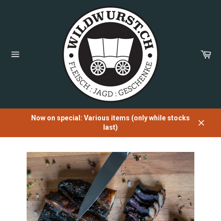
Directly
to
the
content
Sh
Car
Page
navigation
Now on special: Various items (only while stocks
last)
Close